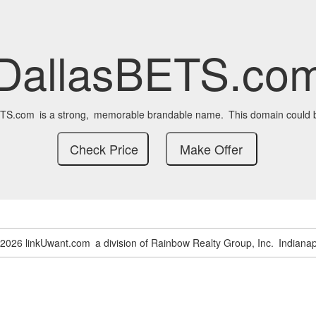
DallasBETS.co
ETS.com
is a strong,
memorable brandable name.
This domain could 
-2026 linkUwant.com
a division of Rainbow Realty Group, Inc.
Indianap