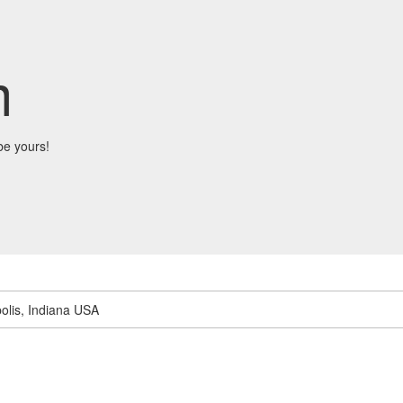
m
be yours!
olis, Indiana USA