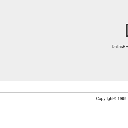
DallasB
Copyright© 1999